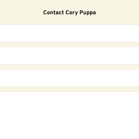
Contact Cory Puppa