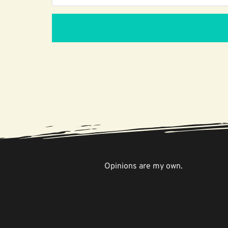
Opinions are my own.