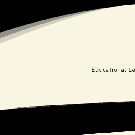
Educational L