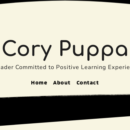
Cory Puppa
eader Committed to Positive Learning Experie
Home
About
Contact