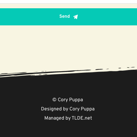
Send
© Cory Puppa 
Designed by Cory Puppa 
Managed by 
TLDE.net