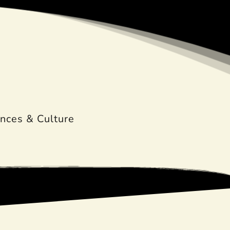
nces & Culture